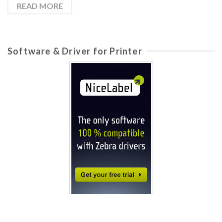
READ MORE
Software & Driver for Printer