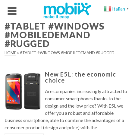
Italian
▼
#TABLET #WINDOWS
#MOBILEDEMAND
#RUGGED
HOME
»
#TABLET #WINDOWS #MOBILEDEMAND #RUGGED
New E5L: the economic
choice
Are companies increasingly attracted to
consumer smartphones thanks to the
design and the low price? With E5L we
offer you a robust and affordable
business smartphone, able to combine the advantages of a
consumer product (design and price) with the …