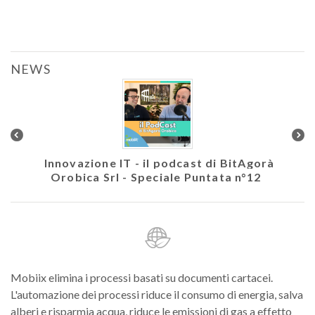
NEWS
colare
Innovazione IT - il podcast di BitAgorà
Ath
Orobica Srl - Speciale Puntata n°12
Mobiix elimina i processi basati su documenti cartacei.
L'automazione dei processi riduce il consumo di energia, salva
alberi e risparmia acqua, riduce le emissioni di gas a effetto